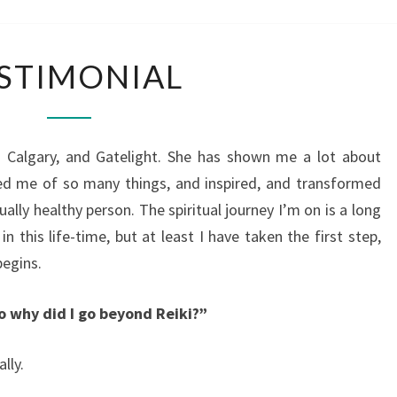
CALG
TESTIMONIAL
STIMONIAL
i Calgary, and Gatelight. She has shown me a lot about
led me of so many things, and inspired, and transformed
ally healthy person. The spiritual journey I’m on is a long
 this life-time, but at least I have taken the first step,
begins.
so why did I go beyond Reiki?”
lly.