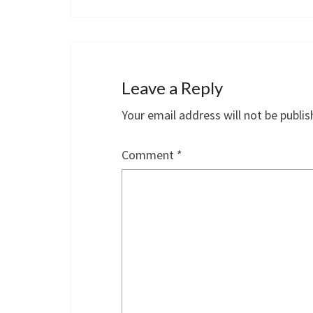
Leave a Reply
Your email address will not be publis
Comment
*