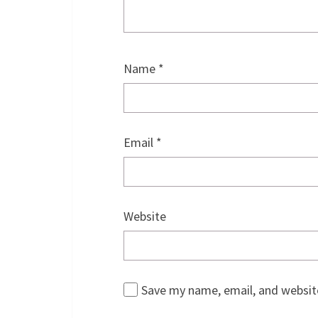
Name
*
Email
*
Website
Save my name, email, and website