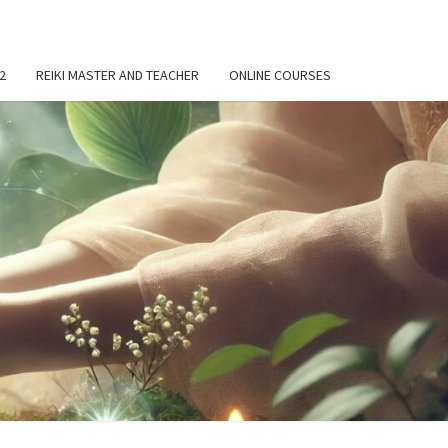
 2
REIKI MASTER AND TEACHER
ONLINE COURSES
OND
KI