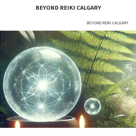
BEYOND REIKI CALGARY
BEYOND REIKI CALGARY