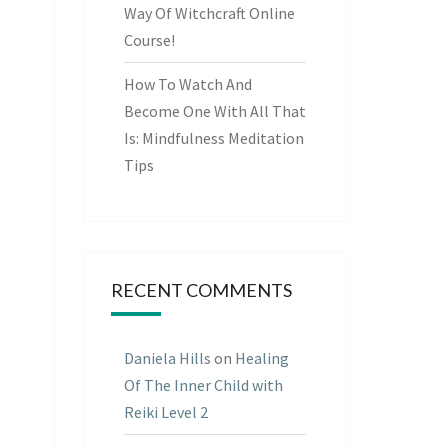
Way Of Witchcraft Online
Course!
How To Watch And
Become One With All That
Is: Mindfulness Meditation
Tips
RECENT COMMENTS
Daniela Hills
on
Healing
Of The Inner Child with
Reiki Level 2