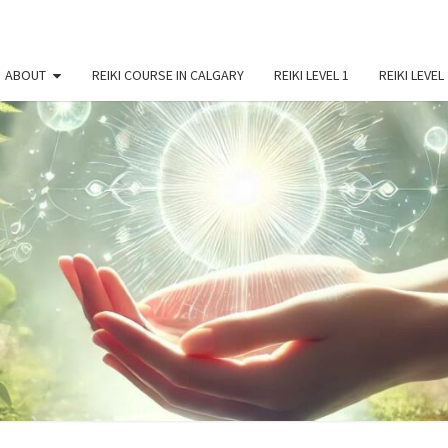
ABOUT
REIKI COURSE IN CALGARY
REIKI LEVEL 1
REIKI LEVEL
BEY
Reiki
Courses
And
Spiritual
REI
Growth