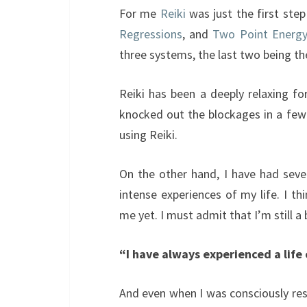
For me
Reiki
was just the first ste
Regressions
, and
Two Point Energy
three systems, the last two being t
Reiki has been a deeply relaxing f
knocked out the blockages in a few 
using Reiki.
On the other hand, I have had seve
intense experiences of my life. I t
me yet. I must admit that I’m still a 
“I have always experienced a life 
And even when I was consciously res