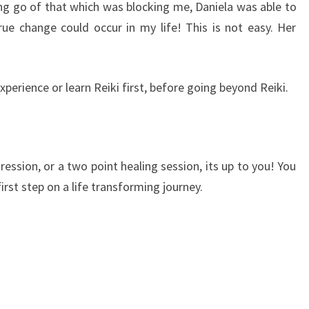
ing go of that which was blocking me, Daniela was able to
ue change could occur in my life! This is not easy. Her
perience or learn Reiki first, before going beyond Reiki.
gression, or a two point healing session, its up to you! You
first step on a life transforming journey.