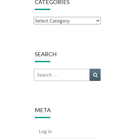
CATEGORIES
Categories
SEARCH
Search
Search
for:
META
Log in