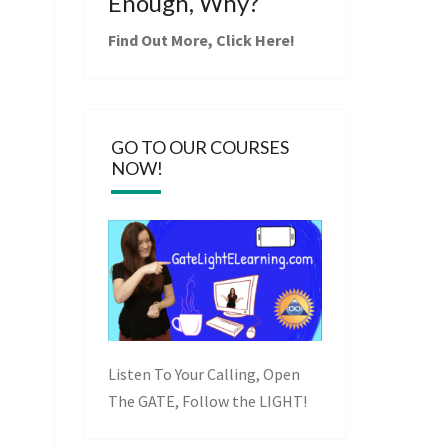
Enough, Why?
Find Out More,
Click Here
!
GO TO OUR COURSES
NOW!
Listen To Your Calling, Open
The GATE, Follow the LIGHT!