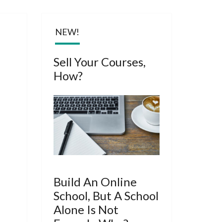
ARY
NEW!
Sell Your Courses,
How?
Build An Online
School, But A School
Alone Is Not