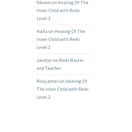
Vikram
on
Healing Of The
Inner Child with Reiki
Level 2
Haifa
on
Healing Of The
Inner Child with Reiki
Level 2
Jacelyn
on
Reiki Master
and Teacher
Rosy peter
on
Healing Of
The Inner Child with Reiki
Level 2