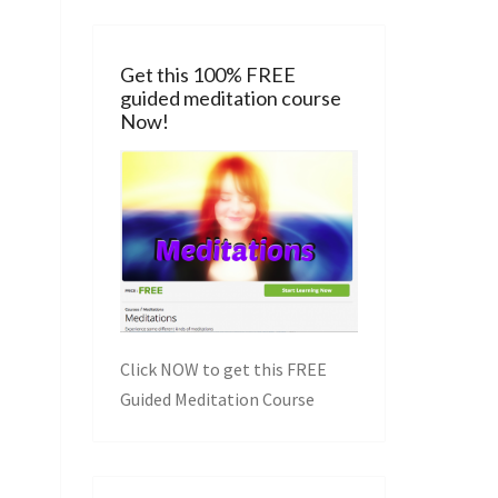
Get this 100% FREE
guided meditation course
Now!
Click NOW to get this FREE
Guided Meditation Course