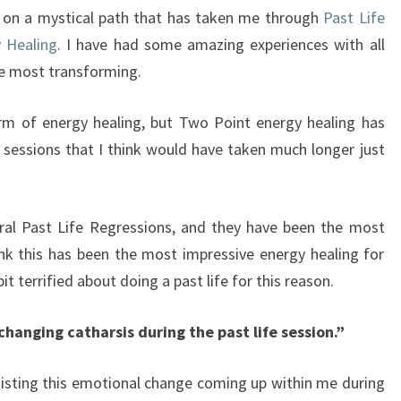
p on a mystical path that has taken me through
Past Life
 Healing
. I have had some amazing experiences with all
he most transforming.
orm of energy healing, but Two Point energy healing has
sessions that I think would have taken much longer just
ral Past Life Regressions, and they have been the most
hink this has been the most impressive energy healing for
bit terrified about doing a past life for this reason.
changing catharsis during the past life session.”
isting this emotional change coming up within me during