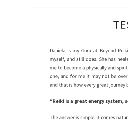
TE
Daniela is my Guru at Beyond Reik
myself, and still does. She has hea
me to become a physically and spiritu
one, and for me it may not be over in
and that is how every great journey 
“Reiki is a great energy system, 
The answer is simple: it comes natura