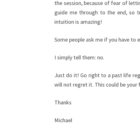
the session, because of fear of lett
guide me through to the end, so tr
intuition is amazing!
Some people ask me if you have to ex
I simply tell them: no.
Just do it! Go right to a past life re
will not regret it. This could be your 
Thanks
Michael