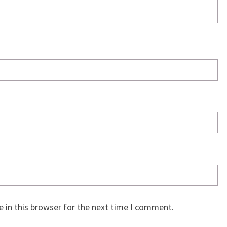
 in this browser for the next time I comment.