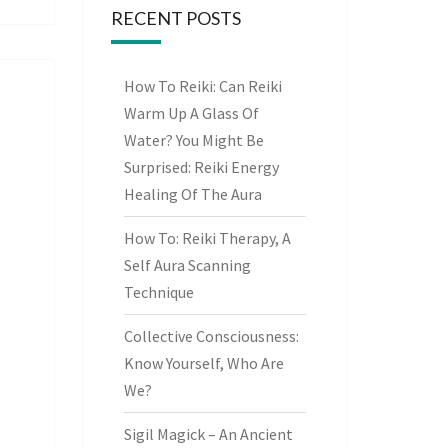
RECENT POSTS
How To Reiki: Can Reiki
Warm Up A Glass Of
Water? You Might Be
Surprised: Reiki Energy
Healing Of The Aura
How To: Reiki Therapy, A
Self Aura Scanning
Technique
Collective Consciousness:
Know Yourself, Who Are
We?
Sigil Magick – An Ancient