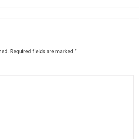
hed.
Required fields are marked
*