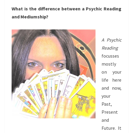
What is the difference between a Psychic Reading
and Mediumship?
A Psychic
Reading
focusses
mostly
on your
life here
and now,
your
Past,
Present
and
Future. It