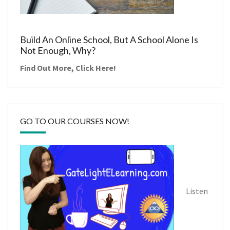
Build An Online School, But A School Alone Is
Not Enough, Why?
Find Out More,
Click Here
!
GO TO OUR COURSES NOW!
Listen