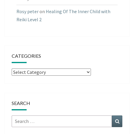
Rosy peter
on
Healing Of The Inner Child with
Reiki Level 2
CATEGORIES
Categories
SEARCH
Search
Search
for: