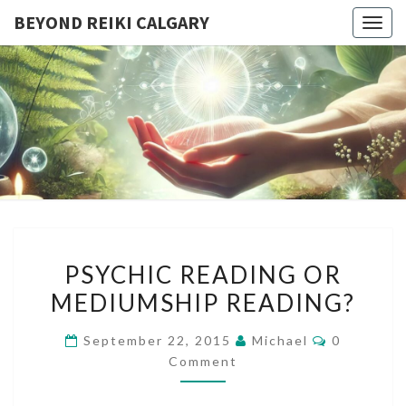
BEYOND REIKI CALGARY
Togg
navig
BEYOND
Reiki
Courses
And
REIKI
Spiritual
Growth
CALGARY
PSYCHIC
PSYCHIC READING OR
READING
MEDIUMSHIP READING?
OR
MEDIUMSHIP
Comments
September 22, 2015
Michael
0
READING?
Comment