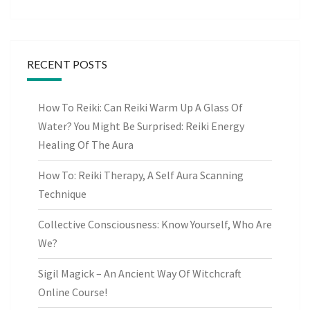
RECENT POSTS
How To Reiki: Can Reiki Warm Up A Glass Of
Water? You Might Be Surprised: Reiki Energy
Healing Of The Aura
How To: Reiki Therapy, A Self Aura Scanning
Technique
Collective Consciousness: Know Yourself, Who Are
We?
Sigil Magick – An Ancient Way Of Witchcraft
Online Course!