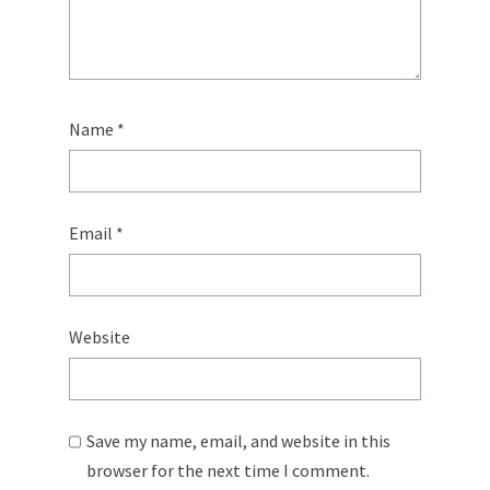
Name
*
Email
*
Website
Save my name, email, and website in this
browser for the next time I comment.