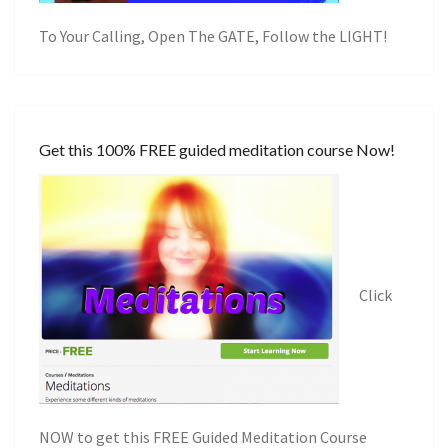
To Your Calling, Open The GATE, Follow the LIGHT!
Get this 100% FREE guided meditation course Now!
Click
NOW to get this FREE Guided Meditation Course