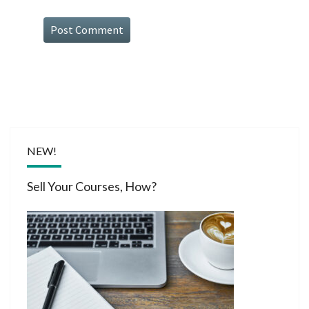
NEW!
Sell Your Courses, How?