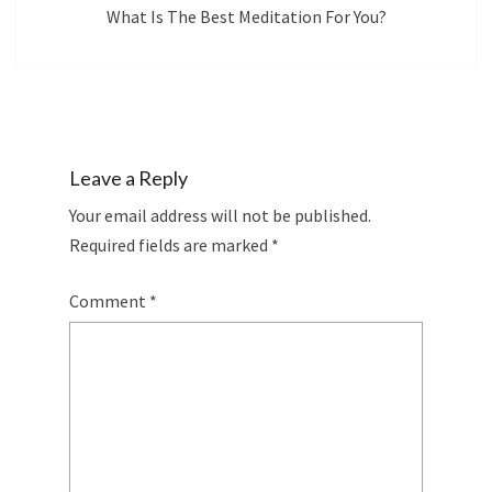
What Is The Best Meditation For You?
Leave a Reply
Your email address will not be published.
Required fields are marked
*
Comment
*