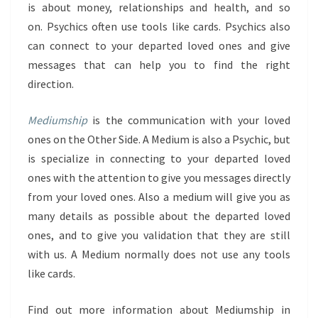
is about money, relationships and health, and so
on. Psychics often use tools like cards. Psychics also
can connect to your departed loved ones and give
messages that can help you to find the right
direction.
Mediumship
is the communication with your loved
ones on the Other Side. A Medium is also a Psychic, but
is specialize in connecting to your departed loved
ones with the attention to give you messages directly
from your loved ones. Also a medium will give you as
many details as possible about the departed loved
ones, and to give you validation that they are still
with us. A Medium normally does not use any tools
like cards.
Find out more information about Mediumship in