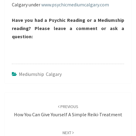
Calgary under
www.psychicmediumcalgary.com
Have you had a Psychic Reading or a Mediumship
reading? Please leave a comment or ask a
question:
Mediumship Calgary
Post
navigation
PREVIOUS
How You Can Give Yourself A Simple Reiki-Treatment
NEXT