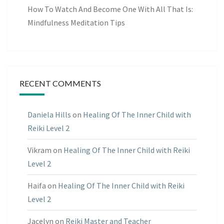
How To Watch And Become One With All That Is:
Mindfulness Meditation Tips
RECENT COMMENTS
Daniela Hills
on
Healing Of The Inner Child with
Reiki Level 2
Vikram
on
Healing Of The Inner Child with Reiki
Level 2
Haifa
on
Healing Of The Inner Child with Reiki
Level 2
Jacelyn
on
Reiki Master and Teacher